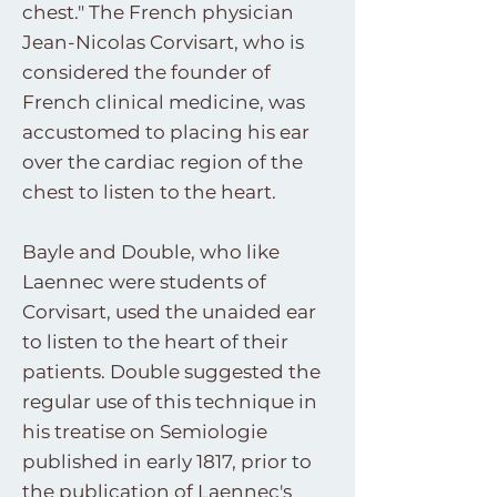
chest." The French physician
Jean-Nicolas Corvisart, who is
considered the founder of
French clinical medicine, was
accustomed to placing his ear
over the cardiac region of the
chest to listen to the heart.
Bayle and Double, who like
Laennec were students of
Corvisart, used the unaided ear
to listen to the heart of their
patients. Double suggested the
regular use of this technique in
his treatise on Semiologie
published in early 1817, prior to
the publication of Laennec's