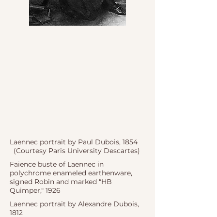
Laennec portrait by Paul Dubois, 1854
(Courtesy Paris University Descartes)
Faience buste of Laennec in
polychrome enameled earthenware,
signed Robin and marked “HB
Quimper," 1926
Laennec portrait by Alexandre Dubois,
1812