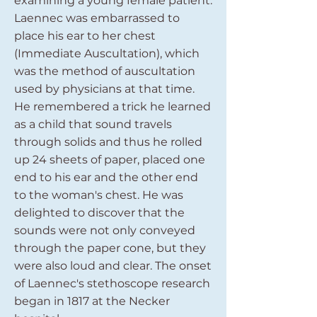
examining a young female patient.
Laennec was embarrassed to
place his ear to her chest
(Immediate Auscultation), which
was the method of auscultation
used by physicians at that time.
He remembered a trick he learned
as a child that sound travels
through solids and thus he rolled
up 24 sheets of paper, placed one
end to his ear and the other end
to the woman's chest. He was
delighted to discover that the
sounds were not only conveyed
through the paper cone, but they
were also loud and clear. The onset
of Laennec's stethoscope research
began in 1817 at the Necker