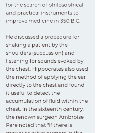
for the search of philosophical
and practical instruments to
improve medicine in 350 B.C.
He discussed a procedure for
shaking a patient by the
shoulders (succussion) and
listening for sounds evoked by
the chest. Hippocrates also used
the method of applying the ear
directly to the chest and found
it useful to detect the
accumulation of fluid within the
chest. In the sixteenth century,
the renown surgeon Ambroise
Pare noted that "if there is