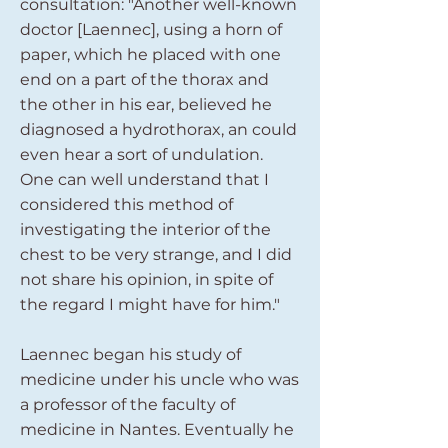
consultation: "Another well-known
doctor [Laennec], using a horn of
paper, which he placed with one
end on a part of the thorax and
the other in his ear, believed he
diagnosed a hydrothorax, an could
even hear a sort of undulation.
One can well understand that I
considered this method of
investigating the interior of the
chest to be very strange, and I did
not share his opinion, in spite of
the regard I might have for him."
Laennec began his study of
medicine under his uncle who was
a professor of the faculty of
medicine in Nantes. Eventually he