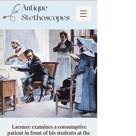
Laennec examines a consumptive
patient in front of his students at the