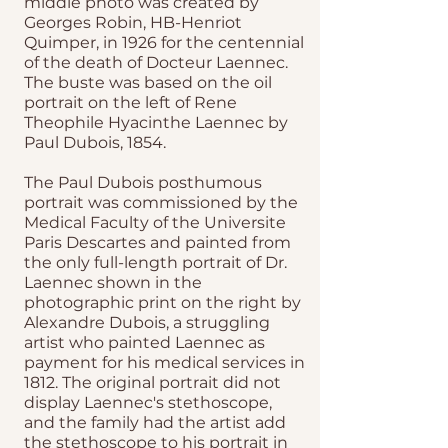
middle photo was created by
Georges Robin, HB-Henriot
Quimper, in 1926 for the centennial
of the death of Docteur Laennec.
The buste was based on the oil
portrait on the left of Rene
Theophile Hyacinthe Laennec by
Paul Dubois, 1854.
The Paul Dubois posthumous
portrait was commissioned by the
Medical Faculty of the Universite
Paris Descartes and painted from
the only full-length portrait of Dr.
Laennec shown in the
photographic print on the right by
Alexandre Dubois, a struggling
artist who painted Laennec as
payment for his medical services in
1812. The original portrait did not
display Laennec's stethoscope,
and the family had the artist add
the stethoscope to his portrait in