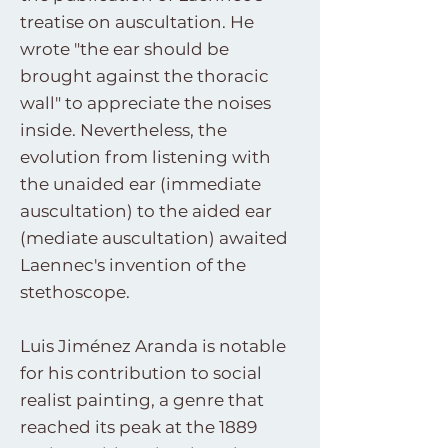
treatise on auscultation. He
wrote "the ear should be
brought against the thoracic
wall" to appreciate the noises
inside. Nevertheless, the
evolution from listening with
the unaided ear (immediate
auscultation) to the aided ear
(mediate auscultation) awaited
Laennec's invention of the
stethoscope.
Luis Jiménez Aranda is notable
for his contribution to social
realist painting, a genre that
reached its peak at the 1889