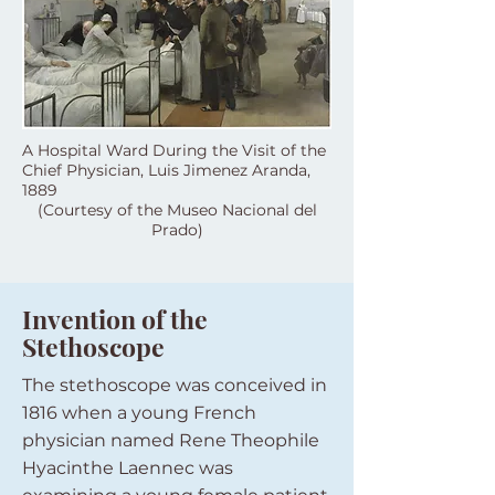
A Hospital Ward During the Visit of the
Chief Physician, Luis Jimenez Aranda,
1889
(Courtesy of the Museo Nacional del
Prado)
Invention of the
Stethoscope
The stethoscope was conceived in
1816 when a young French
physician named Rene Theophile
Hyacinthe Laennec was