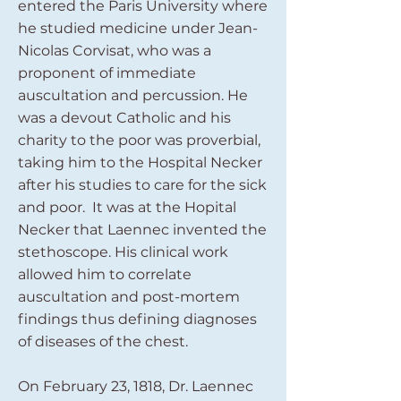
entered the Paris University where
he studied medicine under Jean-
Nicolas Corvisat, who was a
proponent of immediate
auscultation and percussion. He
was a devout Catholic and his
charity to the poor was proverbial,
taking him to the Hospital Necker
after his studies to care for the sick
and poor. It was at the Hopital
Necker that Laennec invented the
stethoscope. His clinical work
allowed him to correlate
auscultation and post-mortem
findings thus defining diagnoses
of diseases of the chest.
On February 23, 1818, Dr. Laennec