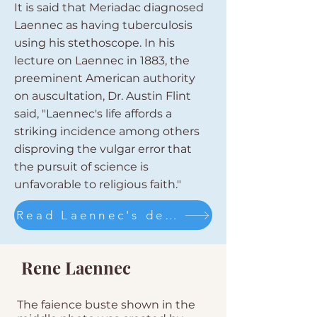
It is said that Meriadac diagnosed
Laennec as having tuberculosis
using his stethoscope. In his
lecture on Laennec in 1883, the
preeminent American authority
on auscultation, Dr. Austin Flint
said, "Laennec's life affords a
striking incidence among others
disproving the vulgar error that
the pursuit of science is
unfavorable to religious faith."
Read Laennec's description of the invention of his stethoscope
Rene Laennec
The faience buste shown in the