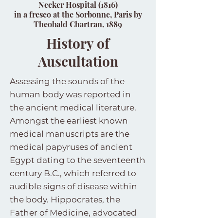
Necker Hospital (1816)
in a fresco at the Sorbonne, Paris by
Theobald Chartran, 1889
History of
Auscultation
Assessing the sounds of the
human body was reported in
the ancient medical literature.
Amongst the earliest known
medical manuscripts are the
medical papyruses of ancient
Egypt dating to the seventeenth
century B.C., which referred to
audible signs of disease within
the body. Hippocrates, the
Father of Medicine, advocated