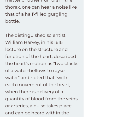
matter or other humors in the
thorax, one can hear a noise like
that of a half-filled gurgling
bottle."
The distinguished scientist
William Harvey, in his 1616
lecture on the structure and
function of the heart, described
the heart's motion as "two clacks
of a water-bellows to rayse
water" and noted that "with
each movement of the heart,
when there is delivery of a
quantity of blood from the veins
or arteries, a pulse takes place
and can be heard within the