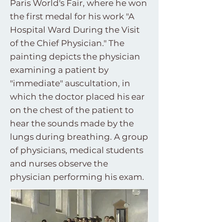
Paris World's Fair, where he won
the first medal for his work "A
Hospital Ward During the Visit
of the Chief Physician." The
painting depicts the physician
examining a patient by
"immediate" auscultation, in
which the doctor placed his ear
on the chest of the patient to
hear the sounds made by the
lungs during breathing. A group
of physicians, medical students
and nurses observe the
physician performing his exam.