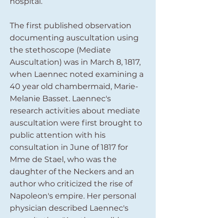
hospital.
The first published observation
documenting auscultation using
the stethoscope (Mediate
Auscultation) was in March 8, 1817,
when Laennec noted examining a
40 year old chambermaid, Marie-
Melanie Basset. Laennec's
research activities about mediate
auscultation were first brought to
public attention with his
consultation in June of 1817 for
Mme de Stael, who was the
daughter of the Neckers and an
author who criticized the rise of
Napoleon's empire. Her personal
physician described Laennec's