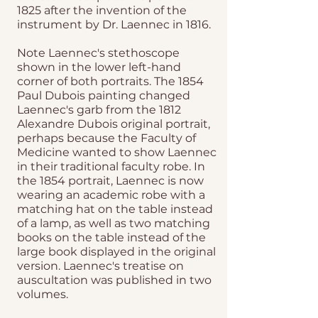
1825 after the invention of the
instrument by Dr. Laennec in 1816.
Note Laennec's stethoscope
shown in the lower left-hand
corner of both portraits. The 1854
Paul Dubois painting changed
Laennec's garb from the 1812
Alexandre Dubois original portrait,
perhaps because the Faculty of
Medicine wanted to show Laennec
in their traditional faculty robe. In
the 1854 portrait, Laennec is now
wearing an academic robe with a
matching hat on the table instead
of a lamp, as well as two matching
books on the table instead of the
large book displayed in the original
version. Laennec's treatise on
auscultation was published in two
volumes.