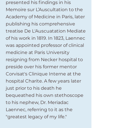
presented his findings in his
Memoire sur L’Auscultation to the
Academy of Medicine in Paris, later
publishing his comprehensive
treatise De L'Auscuatation Mediate
of his work in 1819. In 1823, Laennec
was appointed professor of clinical
medicine at Paris University
resigning from Necker hospital to
preside over his former mentor
Corvisat's Clinique Interne at the
hospital Charite. A few years later
just prior to his death he
bequeathed his own stethoscope
to his nephew, Dr. Meriadac
Laennec, referring to it as the
"greatest legacy of my life."