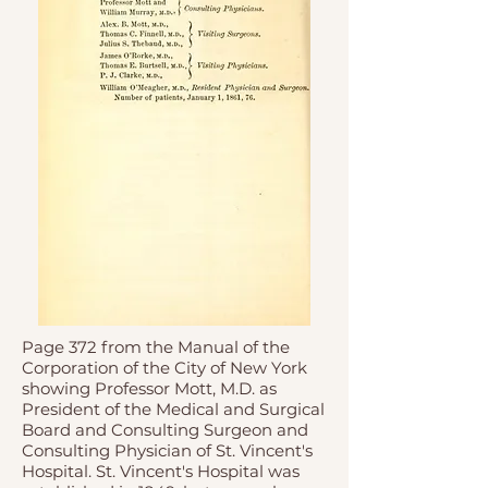
Page 372 from the Manual of the
Corporation of the City of New York
showing Professor Mott, M.D. as
President of the Medical and Surgical
Board and Consulting Surgeon and
Consulting Physician of St. Vincent's
Hospital. St. Vincent's Hospital was