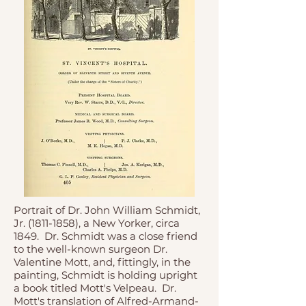
Portrait of Dr. John William Schmidt,
Jr.
(1811-1858)
, a New Yorker, circa
1849. Dr. Schmidt was a close friend
to the well-known surgeon Dr.
Valentine Mott, and, fittingly, in the
painting, Schmidt is holding upright
a book titled Mott's Velpeau. Dr.
Mott's translation of Alfred-Armand-