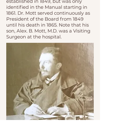
established in 1849, but was only
identified in the Manual starting in
1861. Dr. Mott served continuously as
President of the Board from 1849
until his death in 1865. Note that his
son, Alex. B. Mott, M.D. was a Visiting
Surgeon at the hospital.