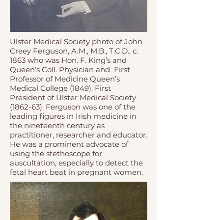
Ulster Medical Society photo of John
Creey Ferguson, A.M., M.B., T.C.D., c.
1863 who was Hon. F. King’s and
Queen’s Coll. Physician and First
Professor of Medicine Queen’s
Medical College (1849). First
President of Ulster Medical Society
(1862-63). Ferguson was one of the
leading figures in Irish medicine in
the nineteenth century as
practitioner, researcher and educator.
He was a prominent advocate of
using the stethoscope for
auscultation, especially to detect the
fetal heart beat in pregnant women.