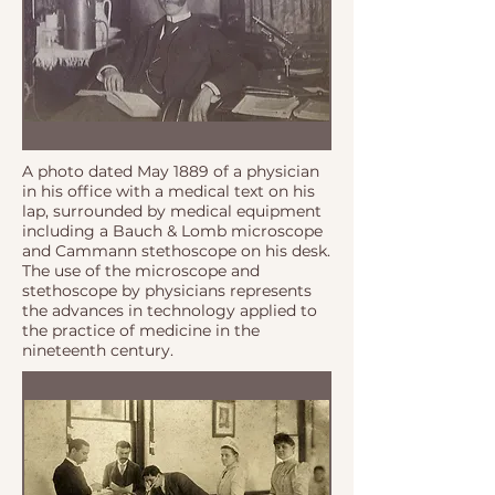
A photo dated May 1889 of a physician
in his office with a medical text on his
lap, surrounded by medical equipment
including a Bauch & Lomb microscope
and Cammann stethoscope on his desk.
The use of the microscope and
stethoscope by physicians represents
the advances in technology applied to
the practice of medicine in the
nineteenth century.