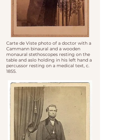
Carte de Viste photo of a doctor with a
Cammann binaural and a wooden
monaural stethoscopes resting on the
table and aslo holding in his left hand a
percussor resting on a medical text, c.
1855.