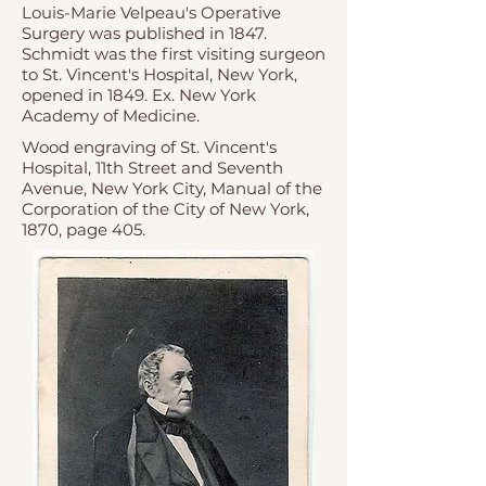
Louis-Marie Velpeau's Operative
Surgery was published in 1847.
Schmidt was the first visiting surgeon
to St. Vincent's Hospital, New York,
opened in 1849. Ex. New York
Academy of Medicine.
Wood engraving
of
St. Vincent's
Hospital
, 11th Street and Seventh
Avenue, New York City,
Manual of the
Corporation of the City of New York
,
1870, page 405.