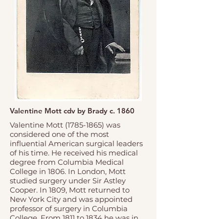
Valentine Mott cdv by Brady c. 1860
Valentine Mott
(1785-1865)
was
considered one of the most
influential American surgical leaders
of his time. He received his medical
degree from Columbia Medical
College in 1806. In London, Mott
studied surgery under Sir Astley
Cooper. In 1809, Mott returned to
New York City and was appointed
professor of surgery in Columbia
College. From 1811 to 1834 he was in