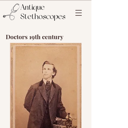
Doctors 19th century