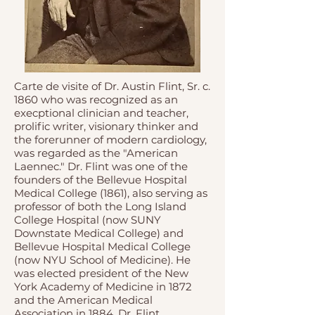
Carte de visite of Dr. Austin Flint, Sr. c.
1860 who was recognized as an
execptional clinician and teacher,
prolific writer, visionary thinker and
the forerunner of modern cardiology,
was regarded as the "American
Laennec." Dr. Flint was one of the
founders of the Bellevue Hospital
Medical College (1861), also serving as
professor of both the Long Island
College Hospital (now SUNY
Downstate Medical College) and
Bellevue Hospital Medical College
(now NYU School of Medicine). He
was elected president of the New
York Academy of Medicine in 1872
and the American Medical
Association in 1884. Dr. Flint