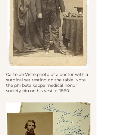
Carte de Viste photo of a doctor with a
surgical set resting on the table. Note
the phi beta kappa medical honor
society pin on his vest, c. 1860.