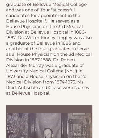
graduate of Bellevue Medical College
and was one of four "successful
candidates for appointment in the
Bellevue Hospital ". He served as a
House Physician on the 3rd Medical
Division at Bellevue Hospital in
1886-
1887
. Dr. Witter Kinney Tingley was also
a graduate of Bellevue in 1886 and
another of the four graduates to serve
as a House Physician on the 3d Medical
Division in
1887-1888
. Dr. Robert
Alexander Murray was a graduate of
University Medical College (NYU) in
1873 and a House Physician on the 2d
Medical Division from
1874-1875
. Ms.
Ried, Autisdale and Chase were Nurses
at Bellevue Hospital.