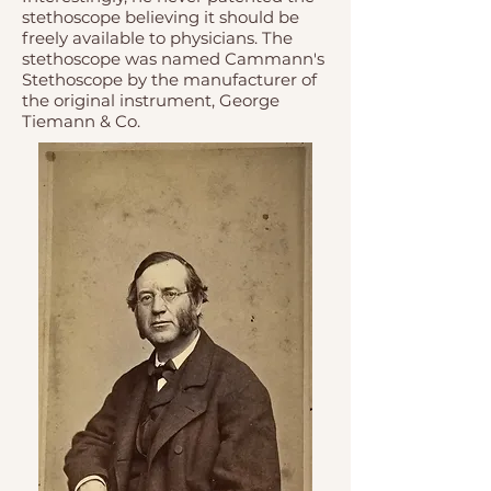
stethoscope believing it should be
freely available to physicians. The
stethoscope was named Cammann's
Stethoscope by the manufacturer of
the original instrument, George
Tiemann & Co.