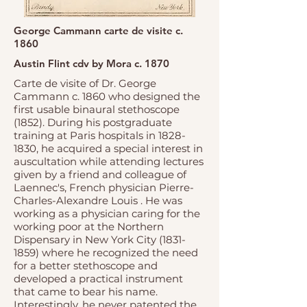
George Cammann carte de visite c.
1860
Austin Flint cdv by Mora c. 1870
Carte de visite of Dr. George
Cammann c. 1860 who designed the
first usable binaural stethoscope
(1852). During his postgraduate
training at Paris hospitals in
1828-
1830
, he acquired a special interest in
auscultation while attending lectures
given by a friend and colleague of
Laennec's, French physician Pierre-
Charles-Alexandre Louis . He was
working as a physician caring for the
working poor at the Northern
Dispensary in New York City
(1831-
1859)
where he recognized the need
for a better stethoscope and
developed a practical instrument
that came to bear his name.
Interestingly, he never patented the