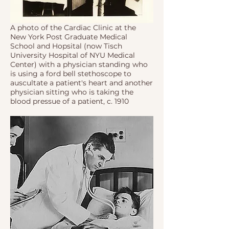
A photo of the Cardiac Clinic at the
New York Post Graduate Medical
School and Hopsital (now Tisch
University Hospital of NYU Medical
Center) with a physician standing who
is using a ford bell stethoscope to
auscultate a patient's heart and another
physician sitting who is taking the
blood pressue of a patient, c. 1910