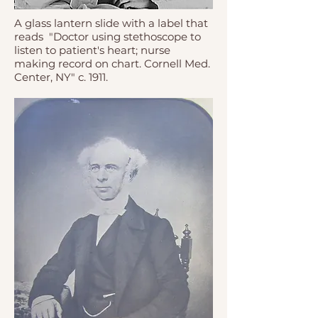
A glass lantern slide with a label that
reads "Doctor using stethoscope to
listen to patient's heart; nurse
making record on chart. Cornell Med.
Center, NY" c. 1911.