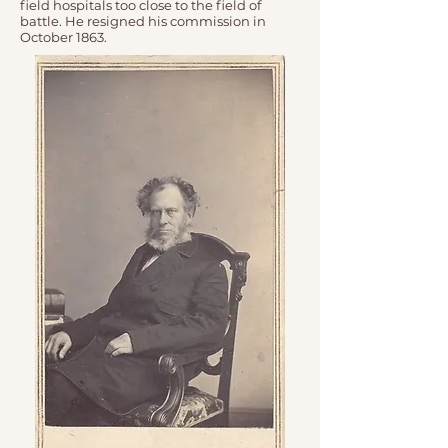
field hospitals too close to the field of
battle. He resigned his commission in
October 1863.