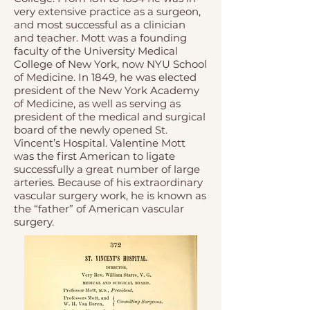
very extensive practice as a surgeon,
and most successful as a clinician
and teacher. Mott was a founding
faculty of the University Medical
College of New York, now NYU School
of Medicine. In 1849, he was elected
president of the
New York Academy
of Medicine
, as well as serving as
president of the medical and surgical
board of the newly opened St.
Vincent’s Hospital. Valentine Mott
was the first American to ligate
successfully a great number of large
arteries. Because of his extraordinary
vascular surgery work, he is known as
the “father” of American vascular
surgery.