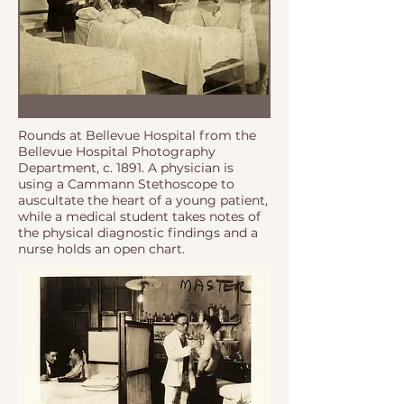
Rounds at Bellevue Hospital from the
Bellevue Hospital Photography
Department, c. 1891. A physician is
using a Cammann Stethoscope to
auscultate the heart of a young patient,
while a medical student takes notes of
the physical diagnostic findings and a
nurse holds an open chart.