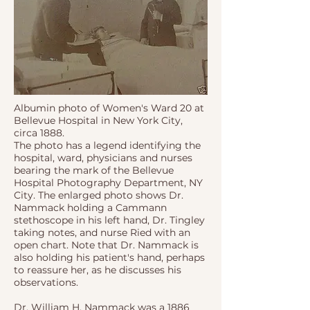
Albumin photo of Women's Ward 20 at
Bellevue Hospital in New York City,
circa 1888.
The photo has a legend identifying the
hospital, ward, physicians and nurses
bearing the mark of the Bellevue
Hospital Photography Department, NY
City. The enlarged photo shows Dr.
Nammack holding a Cammann
stethoscope in his left hand, Dr. Tingley
taking notes, and nurse Ried with an
open chart. Note that Dr. Nammack is
also holding his patient's hand, perhaps
to reassure her, as he discusses his
observations.
Dr. William H. Nammack was a 1886