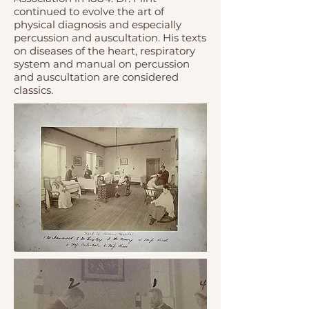
continued to evolve the art of
physical diagnosis and especially
percussion and auscultation. His texts
on diseases of the heart, respiratory
system and manual on percussion
and auscultation are considered
classics.