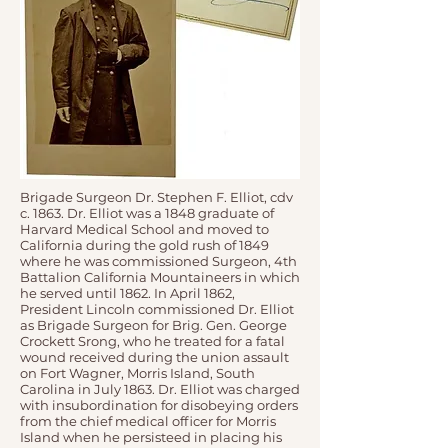
Brigade Surgeon Dr. Stephen F. Elliot, cdv
c. 1863. Dr. Elliot was a 1848 graduate of
Harvard Medical School and moved to
California during the gold rush of 1849
where he was commissioned Surgeon, 4th
Battalion California Mountaineers in which
he served until 1862. In April 1862,
President Lincoln commissioned Dr. Elliot
as Brigade Surgeon for Brig. Gen. George
Crockett Srong, who he treated for a fatal
wound received during the union assault
on Fort Wagner, Morris Island, South
Carolina in July 1863. Dr. Elliot was charged
with insubordination for disobeying orders
from the chief medical officer for Morris
Island when he persisteed in placing his