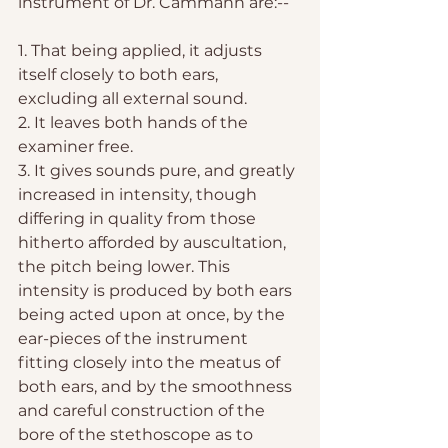
instrument of Dr. Cammann are:--
1. That being applied, it adjusts 
itself closely to both ears, 
excluding all external sound.
2. It leaves both hands of the 
examiner free.
3. It gives sounds pure, and greatly 
increased in intensity, though 
differing in quality from those 
hitherto afforded by auscultation, 
the pitch being lower. This 
intensity is produced by both ears 
being acted upon at once, by the 
ear-pieces of the instrument 
fitting closely into the meatus of 
both ears, and by the smoothness 
and careful construction of the 
bore of the stethoscope as to 