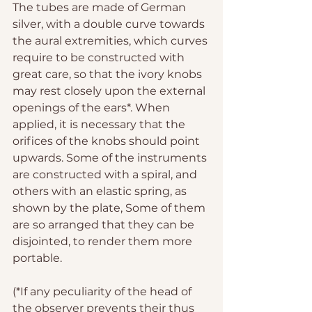
The tubes are made of German 
silver, with a double curve towards 
the aural extremities, which curves 
require to be constructed with 
great care, so that the ivory knobs 
may rest closely upon the external 
openings of the ears*. When 
applied, it is necessary that the 
orifices of the knobs should point 
upwards. Some of the instruments 
are constructed with a spiral, and 
others with an elastic spring, as 
shown by the plate, Some of them 
are so arranged that they can be 
disjointed, to render them more 
portable.
(*If any peculiarity of the head of 
the observer prevents their thus 