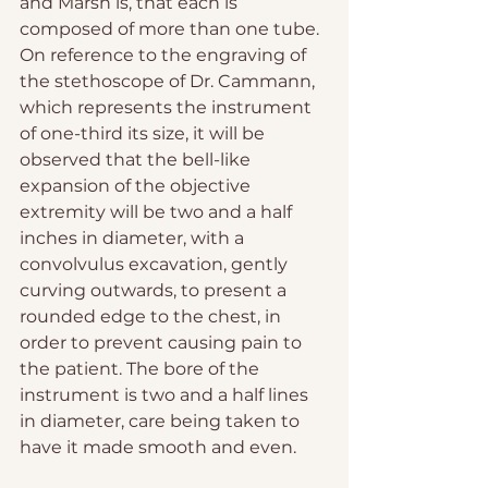
and Marsh is, that each is 
composed of more than one tube.
On reference to the engraving of 
the stethoscope of Dr. Cammann, 
which represents the instrument 
of one-third its size, it will be 
observed that the bell-like 
expansion of the objective 
extremity will be two and a half 
inches in diameter, with a 
convolvulus excavation, gently 
curving outwards, to present a 
rounded edge to the chest, in 
order to prevent causing pain to 
the patient. The bore of the 
instrument is two and a half lines 
in diameter, care being taken to 
have it made smooth and even.