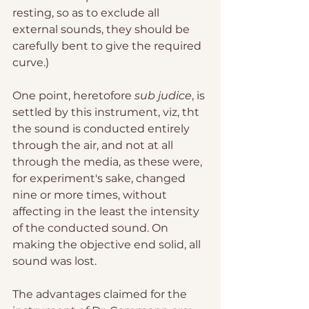
resting, so as to exclude all 
external sounds, they should be 
carefully bent to give the required 
curve.)
One point, heretofore 
sub judice
, is 
settled by this instrument, viz, tht 
the sound is conducted entirely 
through the air, and not at all 
through the media, as these were, 
for experiment's sake, changed 
nine or more times, without 
affecting in the least the intensity 
of the conducted sound. On 
making the objective end solid, all 
sound was lost.
The advantages claimed for the 