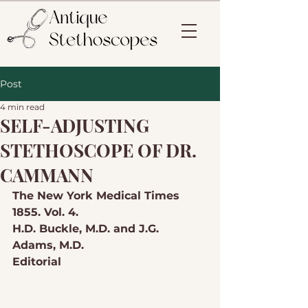
Post
4 min read
SELF-ADJUSTING
STETHOSCOPE OF DR.
CAMMANN
The New York Medical Times 
1855. Vol. 4.
H.D. Buckle, M.D. and J.G. 
Adams, M.D.
Editorial