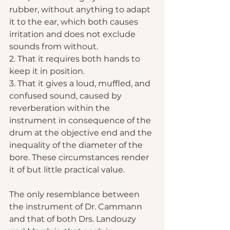
rubber, without anything to adapt 
it to the ear, which both causes 
irritation and does not exclude 
sounds from without.
2. That it requires both hands to 
keep it in position.
3. That it gives a loud, muffled, and 
confused sound, caused by 
reverberation within the 
instrument in consequence of the 
drum at the objective end and the 
inequality of the diameter of the 
bore. These circumstances render 
it of but little practical value.
The only resemblance between 
the instrument of Dr. Cammann 
and that of both Drs. Landouzy 