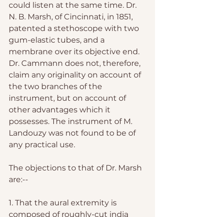
could listen at the same time. Dr. 
N. B. Marsh, of Cincinnati, in 1851, 
patented a stethoscope with two 
gum-elastic tubes, and a 
membrane over its objective end. 
Dr. Cammann does not, therefore, 
claim any originality on account of 
the two branches of the 
instrument, but on account of 
other advantages which it 
possesses. The instrument of M. 
Landouzy was not found to be of 
any practical use. 
The objections to that of Dr. Marsh 
are:--
1. That the aural extremity is 
composed of roughly-cut india 