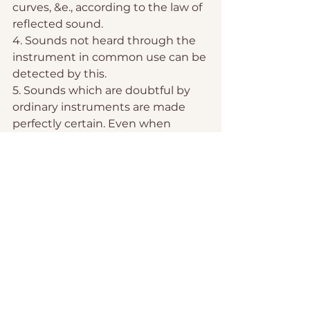
curves, &e., according to the law of 
reflected sound.
4. Sounds not heard through the 
instrument in common use can be 
detected by this.
5. Sounds which are doubtful by 
ordinary instruments are made 
perfectly certain. Even when 
disease is seated in the central 
part of the lungs, they can be 
detected, when the ordinary 
stethoscope will fail to render 
them recognizable. The same 
advantages are obtained in 
examining the morbid sounds of 
the heart.
The great increase of intensity of 
sound by this instrument renders 
it valuable to those with impaired 