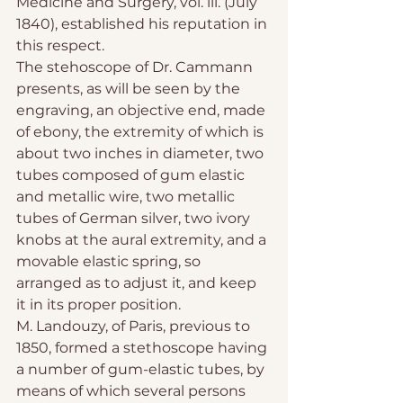
Medicine and Surgery, vol. iii. (July 
1840), established his reputation in 
this respect.
The stehoscope of Dr. Cammann 
presents, as will be seen by the 
engraving, an objective end, made 
of ebony, the extremity of which is 
about two inches in diameter, two 
tubes composed of gum elastic 
and metallic wire, two metallic 
tubes of German silver, two ivory 
knobs at the aural extremity, and a 
movable elastic spring, so 
arranged as to adjust it, and keep 
it in its proper position.
M. Landouzy, of Paris, previous to 
1850, formed a stethoscope having 
a number of gum-elastic tubes, by 
means of which several persons 