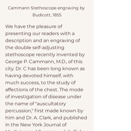
Cammann Stethoscope engraving by 
Budicott, 1855
We have the pleasure of 
presenting our readers with a 
description and an engraving of 
the double self-adjusting 
stethoscope recently invented by 
George P. Cammann, M.D., of this 
city. Dr. C has been long known as 
having devoted himself, with 
much success, to the study of 
affections of the chest. The mode 
of investigation of disease under 
the name of "auscultatory 
percussion," first made known by 
him and Dr. A. Clark, and published 
in the New York Journal of 