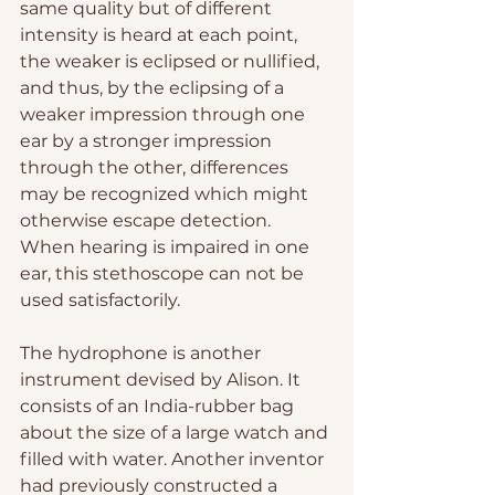
same quality but of different 
intensity is heard at each point, 
the weaker is eclipsed or nullified, 
and thus, by the eclipsing of a 
weaker impression through one 
ear by a stronger impression 
through the other, differences 
may be recognized which might 
otherwise escape detection. 
When hearing is impaired in one 
ear, this stethoscope can not be 
used satisfactorily.
The hydrophone is another 
instrument devised by Alison. It 
consists of an India-rubber bag 
about the size of a large watch and 
filled with water. Another inventor 
had previously constructed a 