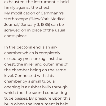
exhausted, the instrument is held 
firmly against the chest.
My modification of Cammann's 
stethoscope ("New York Medical 
Journal," January 3, 1885) can be 
screwed on in place of the usual 
chest-piece.
In the pectoral end is an air-
chamber which is completely 
closed by pressure against the 
chest, the inner and outer rims of 
the chamber being on the same 
level. Connected with this 
chamber by a small tubular 
opening is a rubber bulb through 
which the the sound conducting 
tube passes. By pressure upon this 
bulb when the instrument is held 