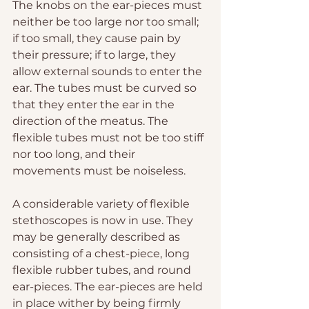
The knobs on the ear-pieces must 
neither be too large nor too small; 
if too small, they cause pain by 
their pressure; if to large, they 
allow external sounds to enter the 
ear. The tubes must be curved so 
that they enter the ear in the 
direction of the meatus. The 
flexible tubes must not be too stiff 
nor too long, and their 
movements must be noiseless.
A considerable variety of flexible 
stethoscopes is now in use. They 
may be generally described as 
consisting of a chest-piece, long 
flexible rubber tubes, and round 
ear-pieces. The ear-pieces are held 
in place wither by being firmly 