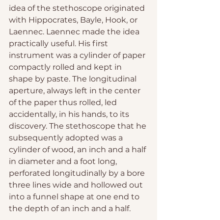
idea of the stethoscope originated 
with Hippocrates, Bayle, Hook, or 
Laennec. Laennec made the idea 
practically useful. His first 
instrument was a cylinder of paper 
compactly rolled and kept in 
shape by paste. The longitudinal 
aperture, always left in the center 
of the paper thus rolled, led 
accidentally, in his hands, to its 
discovery. The stethoscope that he 
subsequently adopted was a 
cylinder of wood, an inch and a half 
in diameter and a foot long, 
perforated longitudinally by a bore 
three lines wide and hollowed out 
into a funnel shape at one end to 
the depth of an inch and a half.