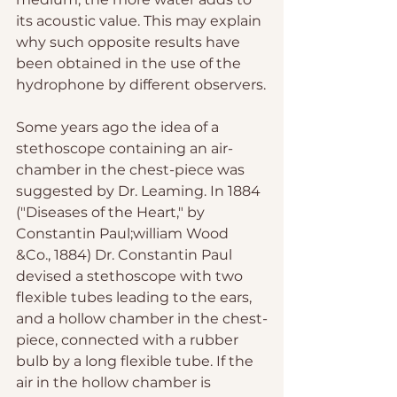
its acoustic value. This may explain 
why such opposite results have 
been obtained in the use of the 
hydrophone by different observers.
Some years ago the idea of a 
stethoscope containing an air-
chamber in the chest-piece was 
suggested by Dr. Leaming. In 1884 
("Diseases of the Heart," by 
Constantin Paul;william Wood 
&Co., 1884) Dr. Constantin Paul 
devised a stethoscope with two 
flexible tubes leading to the ears, 
and a hollow chamber in the chest-
piece, connected with a rubber 
bulb by a long flexible tube. If the 
air in the hollow chamber is 