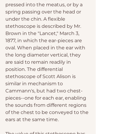
pressed into the meatus, or by a 
spring passing over the head or 
under the chin. A flexible 
stethoscope is described by Mr. 
Brown in the "Lancet," March 3, 
1877, in which the ear-pieces are 
oval. When placed in the ear with 
the long diameter vertical, they 
are said to remain readily in 
position. The differential 
stethoscope of Scott Alison is 
similar in mechanism to 
Cammann's, but had two chest-
pieces--one for each ear, enabling 
the sounds from different regions 
of the chest to be conveyed to the 
ears at the same time. 
The value of this stethoscope has 