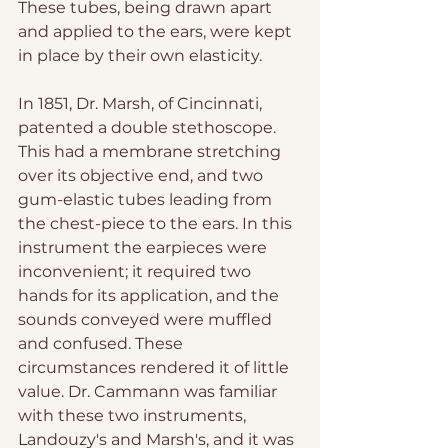
These tubes, being drawn apart 
and applied to the ears, were kept 
in place by their own elasticity.
In 1851, Dr. Marsh, of Cincinnati, 
patented a double stethoscope. 
This had a membrane stretching 
over its objective end, and two 
gum-elastic tubes leading from 
the chest-piece to the ears. In this 
instrument the earpieces were 
inconvenient; it required two 
hands for its application, and the 
sounds conveyed were muffled 
and confused. These 
circumstances rendered it of little 
value. Dr. Cammann was familiar 
with these two instruments, 
Landouzy's and Marsh's, and it was 