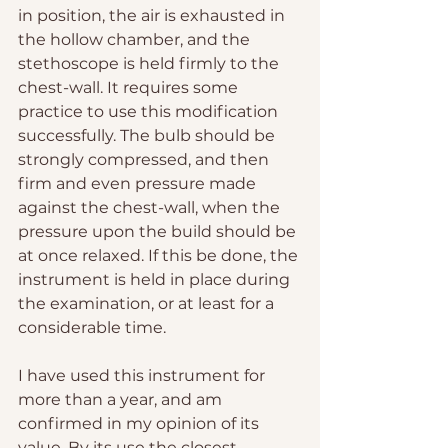
in position, the air is exhausted in 
the hollow chamber, and the 
stethoscope is held firmly to the 
chest-wall. It requires some 
practice to use this modification 
successfully. The bulb should be 
strongly compressed, and then 
firm and even pressure made 
against the chest-wall, when the 
pressure upon the build should be 
at once relaxed. If this be done, the 
instrument is held in place during 
the examination, or at least for a 
considerable time.
I have used this instrument for 
more than a year, and am 
confirmed in my opinion of its 
value. By its use the closest 