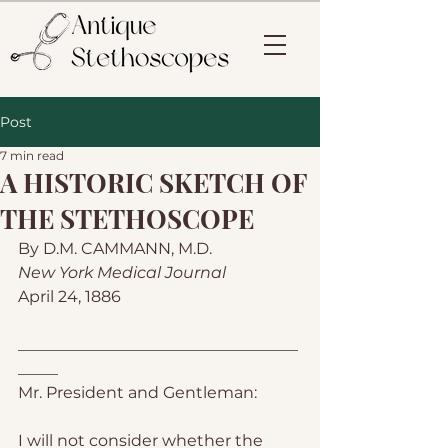
Post
7 min read
A HISTORIC SKETCH OF
THE STETHOSCOPE
By D.M. CAMMANN, M.D.
New York Medical Journal
April 24, 1886
___________________________________
_____
Mr. President and Gentleman:
I will not consider whether the 