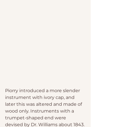
Piorry introduced a more slender 
instrument with ivory cap, and 
later this was altered and made of 
wood only. Instruments with a 
trumpet-shaped end were 
devised by Dr. Williams about 1843. 