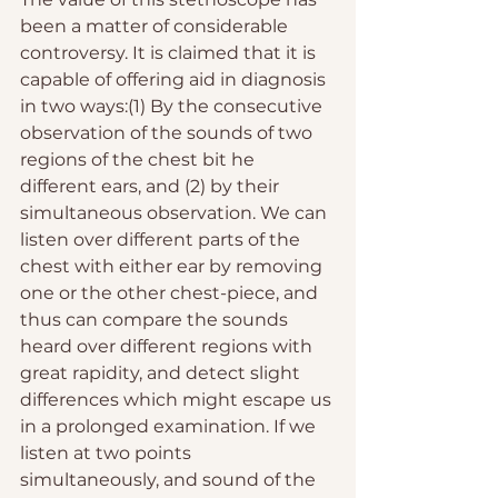
been a matter of considerable 
controversy. It is claimed that it is 
capable of offering aid in diagnosis 
in two ways:(1) By the consecutive 
observation of the sounds of two 
regions of the chest bit he 
different ears, and (2) by their 
simultaneous observation. We can 
listen over different parts of the 
chest with either ear by removing 
one or the other chest-piece, and 
thus can compare the sounds 
heard over different regions with 
great rapidity, and detect slight 
differences which might escape us 
in a prolonged examination. If we 
listen at two points 
simultaneously, and sound of the 