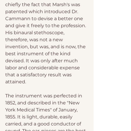
chiefly the fact that Marsh's was 
patented which introduced Dr. 
Cammann to devise a better one 
and give it freely to the profession. 
His binaural stethoscope, 
therefore, was not a new 
invention, but was, and is now, the 
best instrument of the kind 
devised. It was only after much 
labor and considerable expense 
that a satisfactory result was 
attained. 
The instrument was perfected in 
1852, and described in the "New 
York Medical Times" of January, 
1855. It is light, durable, easily 
carried, and a good conductor of 
sound. The ear-pieces are the best 