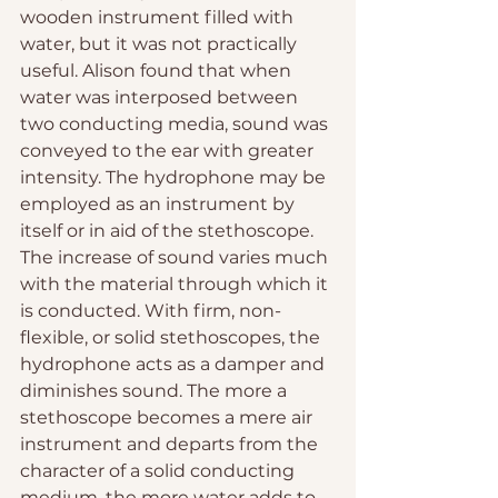
wooden instrument filled with 
water, but it was not practically 
useful. Alison found that when 
water was interposed between 
two conducting media, sound was 
conveyed to the ear with greater 
intensity. The hydrophone may be 
employed as an instrument by 
itself or in aid of the stethoscope. 
The increase of sound varies much 
with the material through which it 
is conducted. With firm, non-
flexible, or solid stethoscopes, the 
hydrophone acts as a damper and 
diminishes sound. The more a 
stethoscope becomes a mere air 
instrument and departs from the 
character of a solid conducting 
medium, the more water adds to 