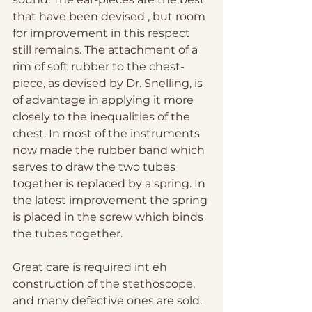
that have been devised , but room 
for improvement in this respect 
still remains. The attachment of a 
rim of soft rubber to the chest-
piece, as devised by Dr. Snelling, is 
of advantage in applying it more 
closely to the inequalities of the 
chest. In most of the instruments 
now made the rubber band which 
serves to draw the two tubes 
together is replaced by a spring. In 
the latest improvement the spring 
is placed in the screw which binds 
the tubes together.
Great care is required int eh 
construction of the stethoscope, 
and many defective ones are sold. 