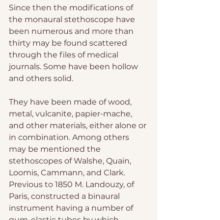
Since then the modifications of 
the monaural stethoscope have 
been numerous and more than 
thirty may be found scattered 
through the files of medical 
journals. Some have been hollow 
and others solid.
They have been made of wood, 
metal, vulcanite, papier-mache, 
and other materials, either alone or 
in combination. Among others 
may be mentioned the 
stethoscopes of Walshe, Quain, 
Loomis, Cammann, and Clark. 
Previous to 1850 M. Landouzy, of 
Paris, constructed a binaural 
instrument having a number of 
gum-elastic tubes by which 