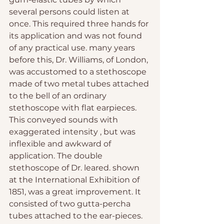
several persons could listen at 
once. This required three hands for 
its application and was not found 
of any practical use. many years 
before this, Dr. Williams, of London, 
was accustomed to a stethoscope 
made of two metal tubes attached 
to the bell of an ordinary 
stethoscope with flat earpieces. 
This conveyed sounds with 
exaggerated intensity , but was 
inflexible and awkward of 
application. The double 
stethoscope of Dr. leared. shown 
at the International Exhibition of 
1851, was a great improvement. It 
consisted of two gutta-percha 
tubes attached to the ear-pieces. 