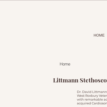
HOME
Home
Littmann Stethosc
Dr. David Littmann
West Roxbury Veter
with remarkable ac
acquired Cardiosoni