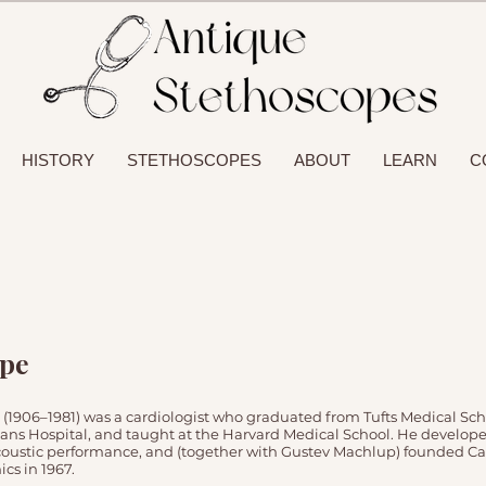
HISTORY
STETHOSCOPES
ABOUT
LEARN
C
ope
 (1906–1981) was a cardiologist who graduated from Tufts Medical Sch
ans Hospital, and taught at the Harvard Medical School. He develop
oustic performance, and (together with Gustev Machlup) founded Car
cs in 1967.