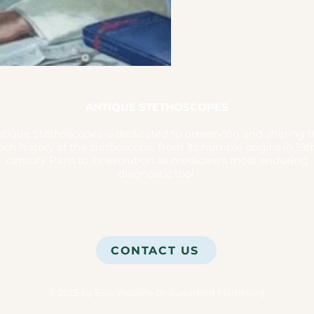
ANTIQUE STETHOSCOPES
tique Stethoscopes is dedicated to preserving and sharing 
rich history of the stethoscope, from its humble origins in 19t
century Paris to its evolution as medicine's most enduring
diagnostic tool.
CONTACT US
© 2025 by Eric.
Website by Sugarbird Marketing