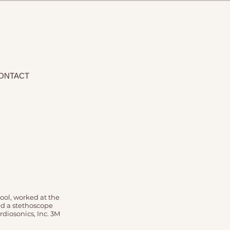
ONTACT
ool, worked at the
ed a stethoscope
diosonics, Inc. 3M