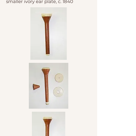
smaller ivory ear plate, c. 1840