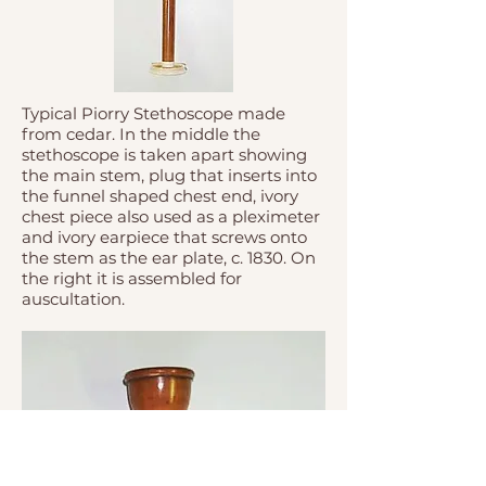
Typical Piorry Stethoscope made
from cedar. In the middle the
stethoscope is taken apart showing
the main stem, plug that inserts into
the funnel shaped chest end, ivory
chest piece also used as a pleximeter
and ivory earpiece that screws onto
the stem as the ear plate, c. 1830. On
the right it is assembled for
auscultation.