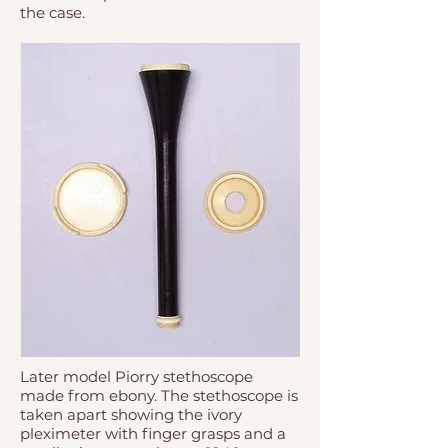
the case.
Later model Piorry stethoscope
made from ebony. The stethoscope is
taken apart showing the ivory
pleximeter with finger grasps and a