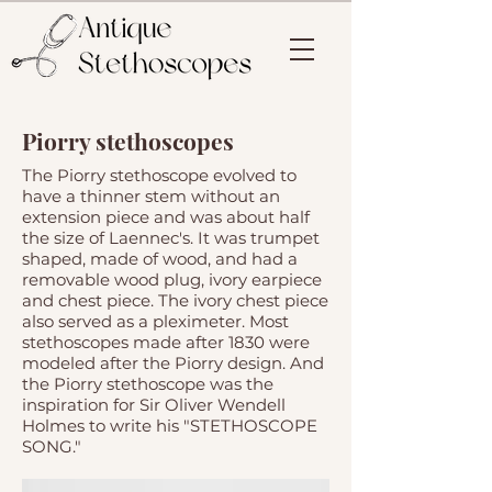
Piorry stethoscopes
The Piorry stethoscope evolved to
have a thinner stem without an
extension piece and was about half
the size of Laennec's. It was trumpet
shaped, made of wood, and had a
removable wood plug, ivory earpiece
and chest piece. The ivory chest piece
also served as a pleximeter. Most
stethoscopes made after 1830 were
modeled after the Piorry design. And
the Piorry stethoscope was the
inspiration for Sir Oliver Wendell
Holmes to write his "STETHOSCOPE
SONG."