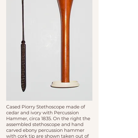
Cased Piorry Stethoscope made of
cedar and ivory with Percussion
Hammer, circa 1835. On the right the
assembled stethoscope and hand
carved ebony percussion hammer
with cork tip are shown taken out of