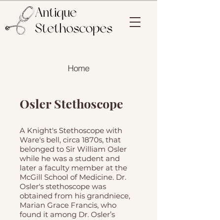
Home
Osler Stethoscope
A Knight's Stethoscope with
Ware's bell, circa 1870s, that
belonged to Sir William Osler
while he was a student and
later a faculty member at the
McGill School of Medicine. Dr.
Osler's stethoscope was
obtained from his grandniece,
Marian Grace Francis, who
found it among Dr. Osler’s