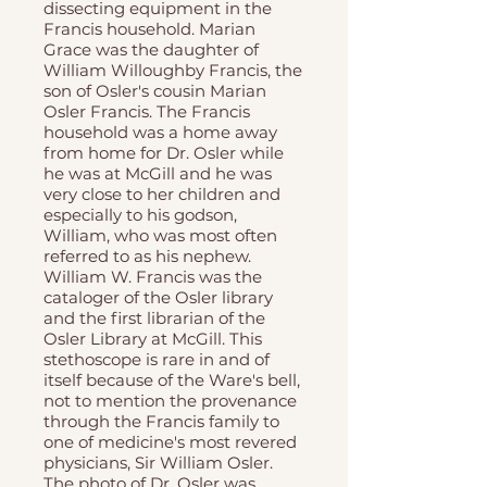
dissecting equipment in the
Francis household. Marian
Grace was the daughter of
William Willoughby Francis, the
son of Osler's cousin Marian
Osler Francis. The Francis
household was a home away
from home for Dr. Osler while
he was at McGill and he was
very close to her children and
especially to his godson,
William, who was most often
referred to as his nephew.
William W. Francis was the
cataloger of the Osler library
and the first librarian of the
Osler Library at McGill. This
stethoscope is rare in and of
itself because of the Ware's bell,
not to mention the provenance
through the Francis family to
one of medicine's most revered
physicians, Sir William Osler.
The photo of Dr. Osler was