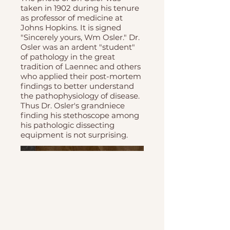
taken in 1902 during his tenure
as professor of medicine at
Johns Hopkins. It is signed
"Sincerely yours, Wm Osler." Dr.
Osler was an ardent "student"
of pathology in the great
tradition of Laennec and others
who applied their post-mortem
findings to better understand
the pathophysiology of disease.
Thus Dr. Osler's grandniece
finding his stethoscope among
his pathologic dissecting
equipment is not surprising.